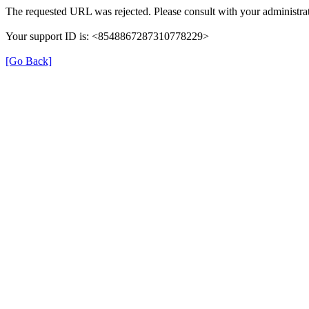
The requested URL was rejected. Please consult with your administrat
Your support ID is: <8548867287310778229>
[Go Back]