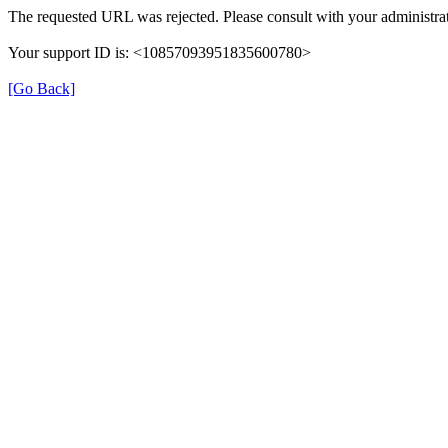
The requested URL was rejected. Please consult with your administrat
Your support ID is: <10857093951835600780>
[Go Back]