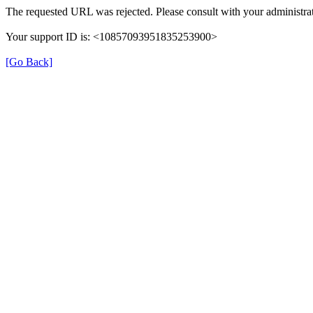
The requested URL was rejected. Please consult with your administrat
Your support ID is: <10857093951835253900>
[Go Back]