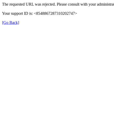
The requested URL was rejected. Please consult with your administrat
Your support ID is: <8548867287310202747>
[Go Back]