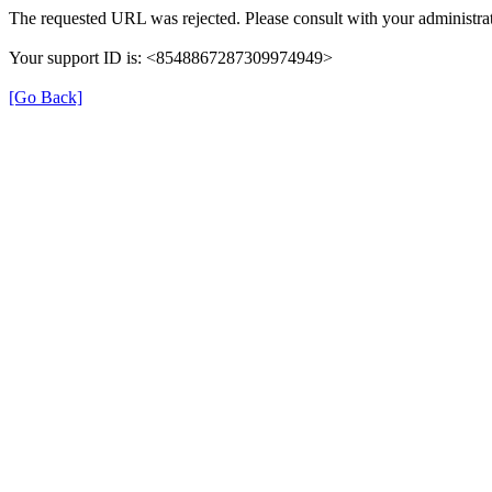
The requested URL was rejected. Please consult with your administrat
Your support ID is: <8548867287309974949>
[Go Back]