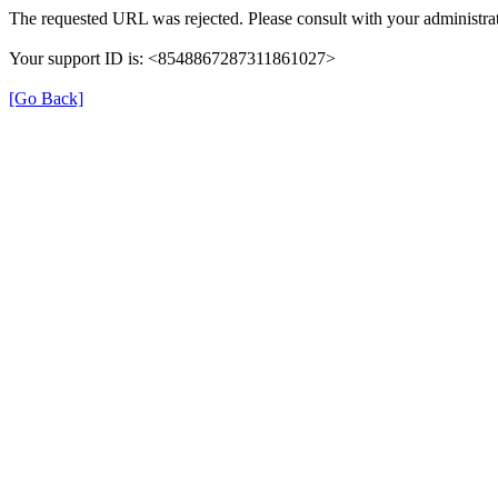
The requested URL was rejected. Please consult with your administrat
Your support ID is: <8548867287311861027>
[Go Back]