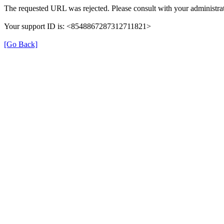
The requested URL was rejected. Please consult with your administrat
Your support ID is: <8548867287312711821>
[Go Back]