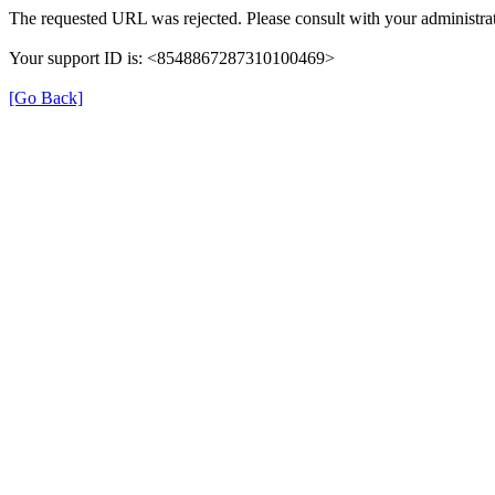
The requested URL was rejected. Please consult with your administrat
Your support ID is: <8548867287310100469>
[Go Back]