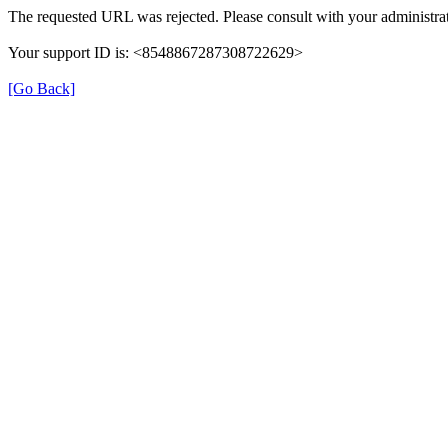
The requested URL was rejected. Please consult with your administrat
Your support ID is: <8548867287308722629>
[Go Back]