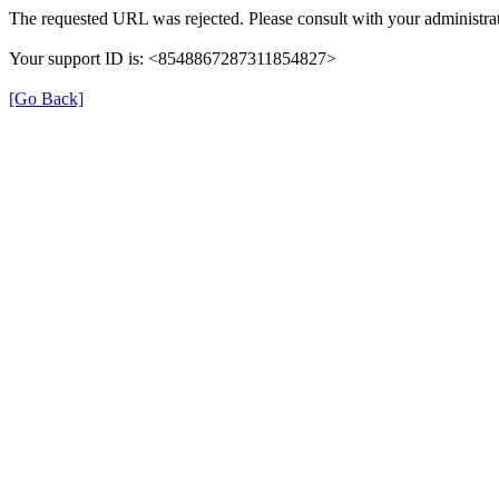
The requested URL was rejected. Please consult with your administrat
Your support ID is: <8548867287311854827>
[Go Back]