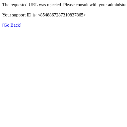
The requested URL was rejected. Please consult with your administrat
Your support ID is: <8548867287310837865>
[Go Back]