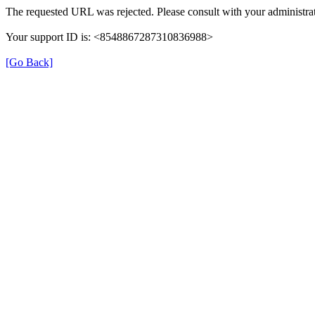
The requested URL was rejected. Please consult with your administrat
Your support ID is: <8548867287310836988>
[Go Back]