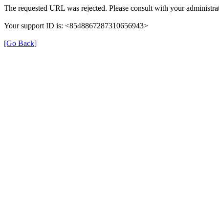
The requested URL was rejected. Please consult with your administrat
Your support ID is: <8548867287310656943>
[Go Back]