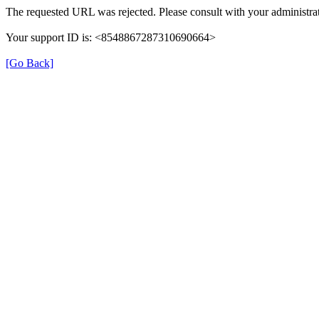
The requested URL was rejected. Please consult with your administrat
Your support ID is: <8548867287310690664>
[Go Back]