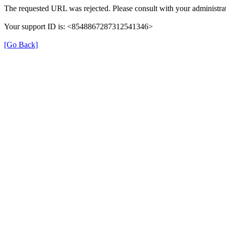
The requested URL was rejected. Please consult with your administrat
Your support ID is: <8548867287312541346>
[Go Back]