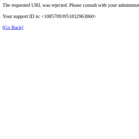
The requested URL was rejected. Please consult with your administrat
Your support ID is: <10857093951832963860>
[Go Back]