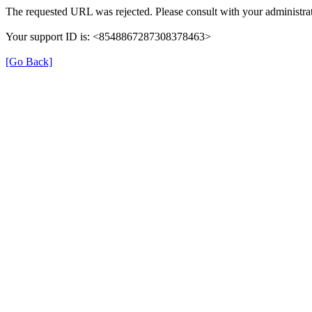
The requested URL was rejected. Please consult with your administrat
Your support ID is: <8548867287308378463>
[Go Back]