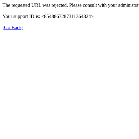
The requested URL was rejected. Please consult with your administrat
Your support ID is: <8548867287311364824>
[Go Back]