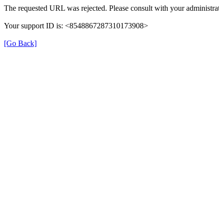
The requested URL was rejected. Please consult with your administrat
Your support ID is: <8548867287310173908>
[Go Back]