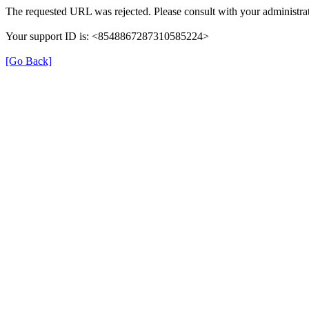
The requested URL was rejected. Please consult with your administrat
Your support ID is: <8548867287310585224>
[Go Back]