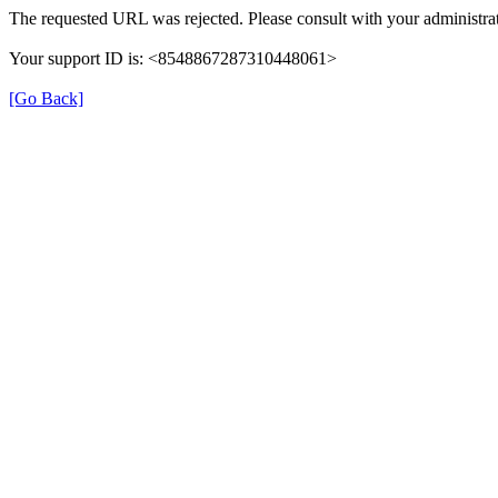
The requested URL was rejected. Please consult with your administrat
Your support ID is: <8548867287310448061>
[Go Back]