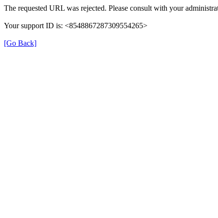
The requested URL was rejected. Please consult with your administrat
Your support ID is: <8548867287309554265>
[Go Back]