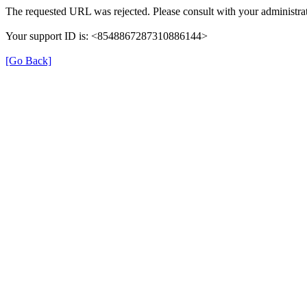
The requested URL was rejected. Please consult with your administrat
Your support ID is: <8548867287310886144>
[Go Back]