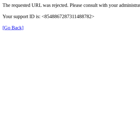
The requested URL was rejected. Please consult with your administrat
Your support ID is: <8548867287311488782>
[Go Back]