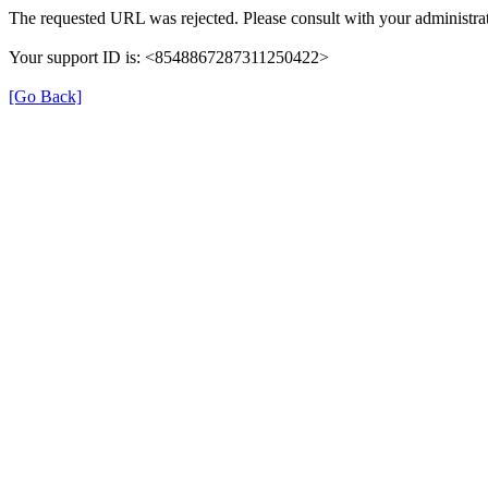
The requested URL was rejected. Please consult with your administrat
Your support ID is: <8548867287311250422>
[Go Back]