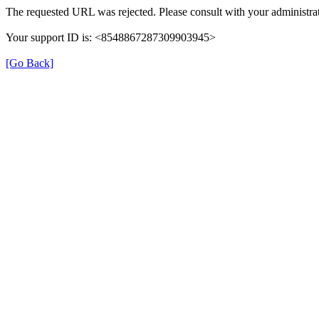
The requested URL was rejected. Please consult with your administrat
Your support ID is: <8548867287309903945>
[Go Back]