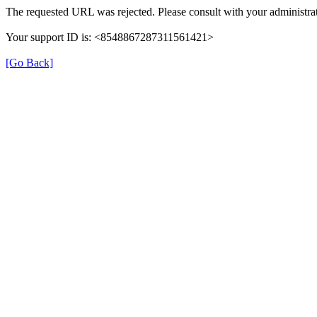
The requested URL was rejected. Please consult with your administrat
Your support ID is: <8548867287311561421>
[Go Back]