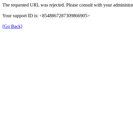
The requested URL was rejected. Please consult with your administrat
Your support ID is: <8548867287309866905>
[Go Back]