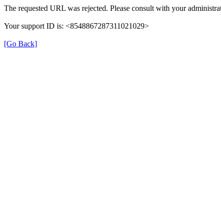
The requested URL was rejected. Please consult with your administrat
Your support ID is: <8548867287311021029>
[Go Back]