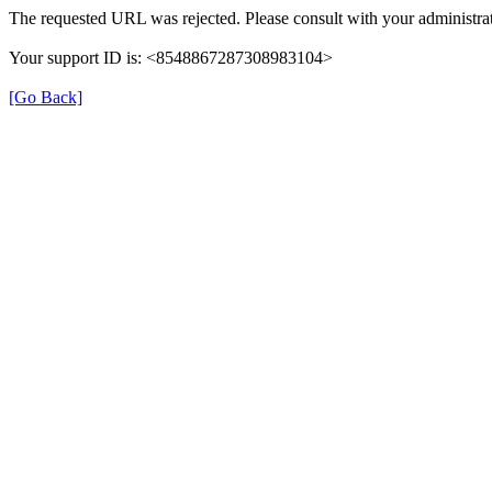
The requested URL was rejected. Please consult with your administrat
Your support ID is: <8548867287308983104>
[Go Back]