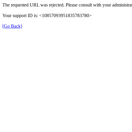
The requested URL was rejected. Please consult with your administrat
Your support ID is: <10857093951835783780>
[Go Back]