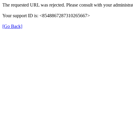
The requested URL was rejected. Please consult with your administrat
Your support ID is: <8548867287310265667>
[Go Back]