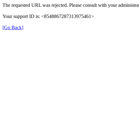
The requested URL was rejected. Please consult with your administrat
Your support ID is: <8548867287313975461>
[Go Back]