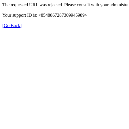
The requested URL was rejected. Please consult with your administrat
Your support ID is: <8548867287309945989>
[Go Back]