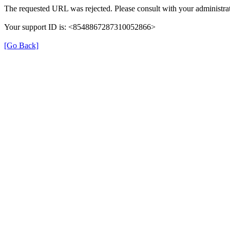
The requested URL was rejected. Please consult with your administrat
Your support ID is: <8548867287310052866>
[Go Back]