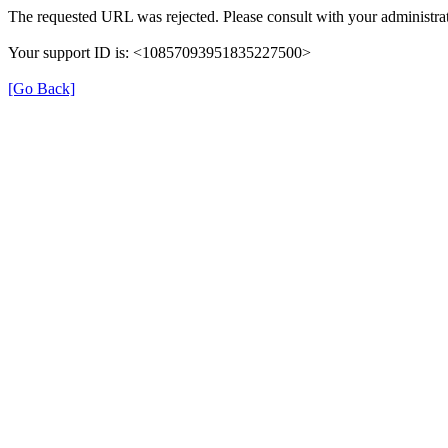
The requested URL was rejected. Please consult with your administrat
Your support ID is: <10857093951835227500>
[Go Back]