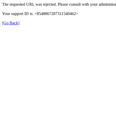
The requested URL was rejected. Please consult with your administrat
Your support ID is: <8548867287311540462>
[Go Back]