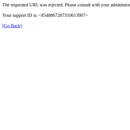
The requested URL was rejected. Please consult with your administrat
Your support ID is: <8548867287310613907>
[Go Back]