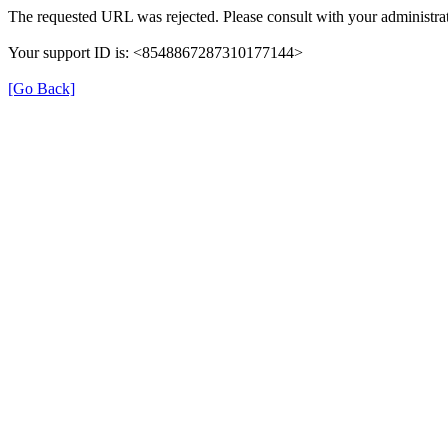
The requested URL was rejected. Please consult with your administrat
Your support ID is: <8548867287310177144>
[Go Back]