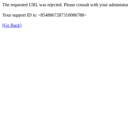
The requested URL was rejected. Please consult with your administrat
Your support ID is: <8548867287310086788>
[Go Back]