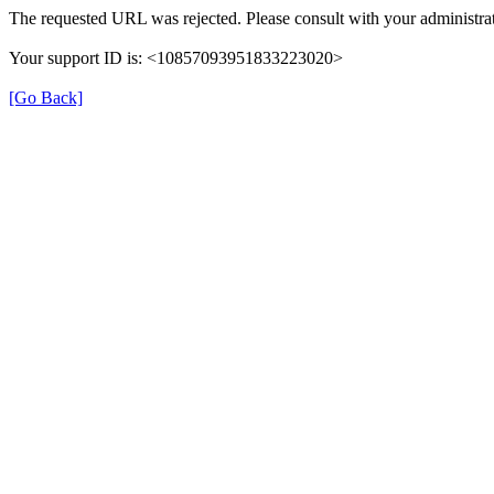
The requested URL was rejected. Please consult with your administrat
Your support ID is: <10857093951833223020>
[Go Back]