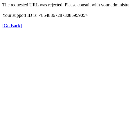
The requested URL was rejected. Please consult with your administrat
Your support ID is: <8548867287308595905>
[Go Back]