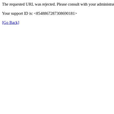
The requested URL was rejected. Please consult with your administrat
Your support ID is: <8548867287308690181>
[Go Back]