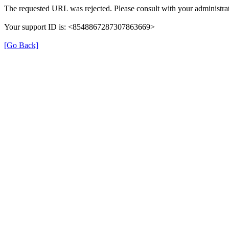
The requested URL was rejected. Please consult with your administrat
Your support ID is: <8548867287307863669>
[Go Back]