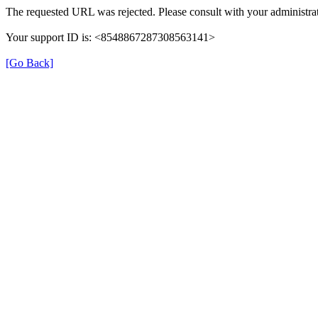
The requested URL was rejected. Please consult with your administrat
Your support ID is: <8548867287308563141>
[Go Back]