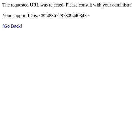
The requested URL was rejected. Please consult with your administrat
Your support ID is: <8548867287309440343>
[Go Back]