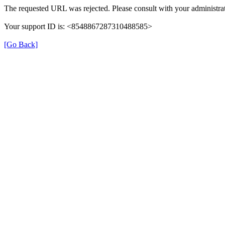
The requested URL was rejected. Please consult with your administrat
Your support ID is: <8548867287310488585>
[Go Back]