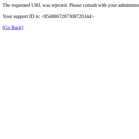
The requested URL was rejected. Please consult with your administrat
Your support ID is: <8548867287308720344>
[Go Back]