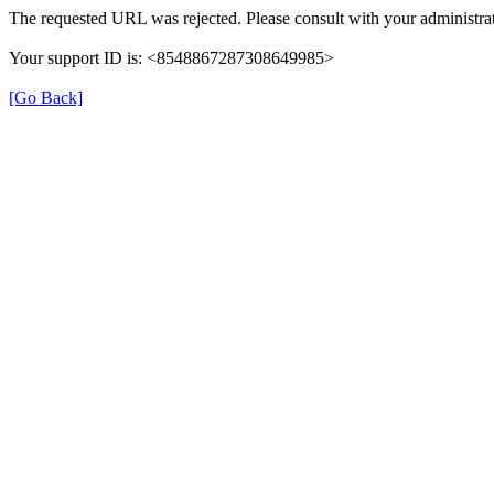
The requested URL was rejected. Please consult with your administrat
Your support ID is: <8548867287308649985>
[Go Back]