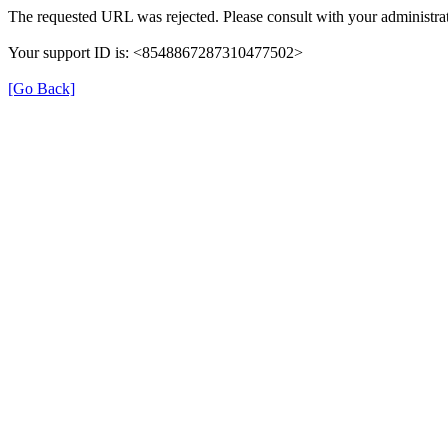
The requested URL was rejected. Please consult with your administrat
Your support ID is: <8548867287310477502>
[Go Back]